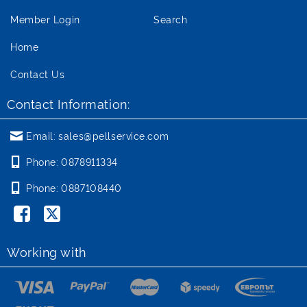
Member Login
Search
Home
Contact Us
Contact Information:
Email:
sales@pellservice.com
Phone:
0878911334
Phone:
0887108440
Working with