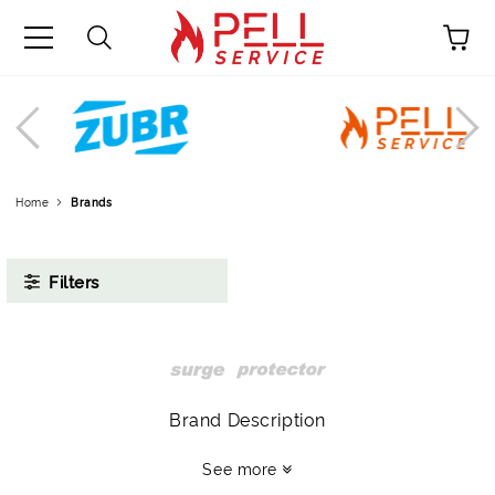
0878911334
Menu
Profile
Language
Promotions
Home
Brands
Contacts
Filters
Brand Description
See more