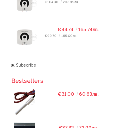
€104.30
203.99лв.
€84.74
165.74лв.
€99.70
195.00лв.
Subscribe
Bestsellers
€31.00
60.63лв.
€37.32
72.99лв.