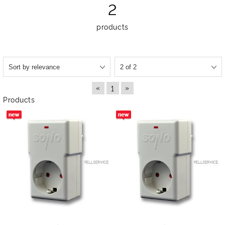
2
products
«
»
1
Products