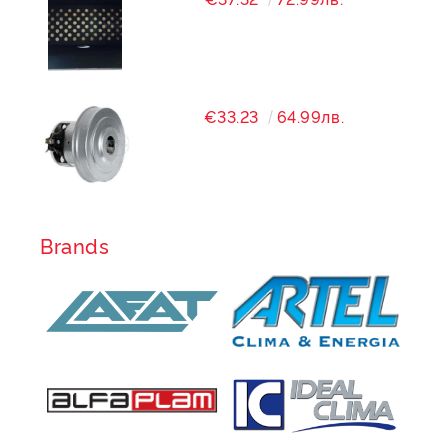
€33.23
64.99лв.
Brands