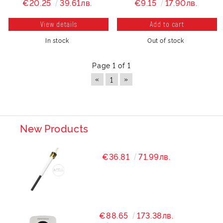
€20.25
39.61лв.
€9.15
17.90лв.
View details
In stock
Out of stock
Page 1 of 1
«
»
1
New Products
€36.81
71.99лв.
€88.65
173.38лв.