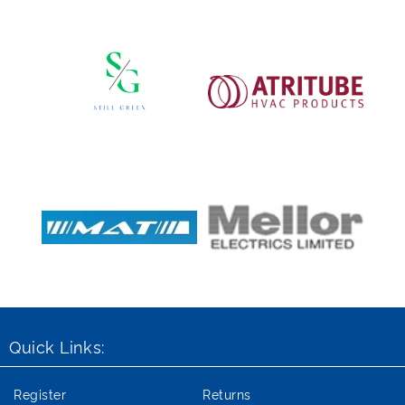
Quick Links:
Register
Returns